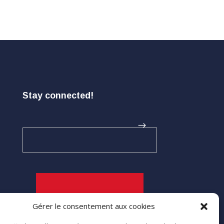
Stay connected!
Gérer le consentement aux cookies
