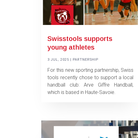
Swisstools supports
young athletes
3 JUL, 2025
|
PARTNERSHIP
For this new sporting partnership, Swiss
tools recently chose to support a local
handball club: Arve Giffre Handball,
which is based in Haute-Savoie.