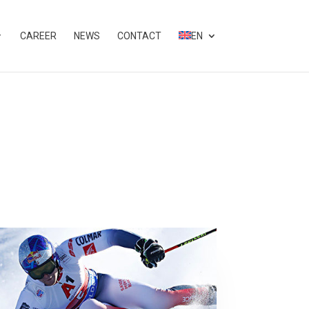
CAREER
NEWS
CONTACT
EN