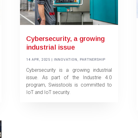
Cybersecurity, a growing
industrial issue
14 APR, 2025
|
INNOVATION
,
PARTNERSHIP
Cybersecurity is a growing industrial
issue. As part of the Industrie 4.0
program, Swisstools is committed to
IoT and IoT security.