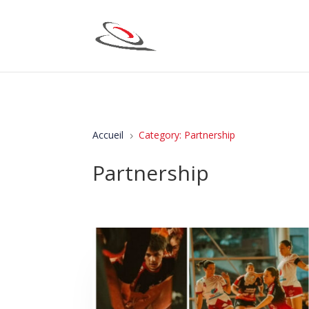
Accueil
Category: Partnership
5
Partnership