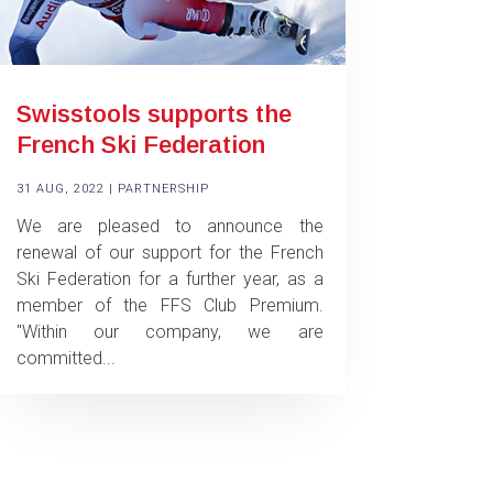
Swisstools supports the
French Ski Federation
31 AUG, 2022
|
PARTNERSHIP
We are pleased to announce the
renewal of our support for the French
Ski Federation for a further year, as a
member of the FFS Club Premium.
"Within our company, we are
committed...