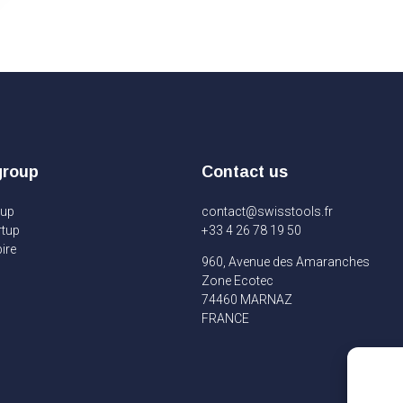
group
Contact us
oup
contact@swisstools.fr
rtup
+33 4 26 78 19 50
ire
960, Avenue des Amaranches
Zone Ecotec
74460 MARNAZ
FRANCE