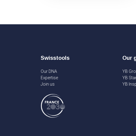
Swisstools
Our 
Our DNA
YB Gr
Expertise
YB Sta
Join us
YB Insp