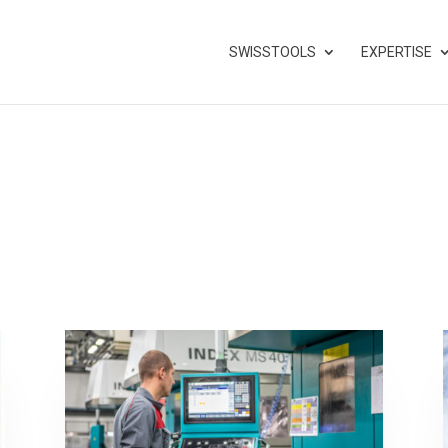
SWISSTOOLS
EXPERTISE