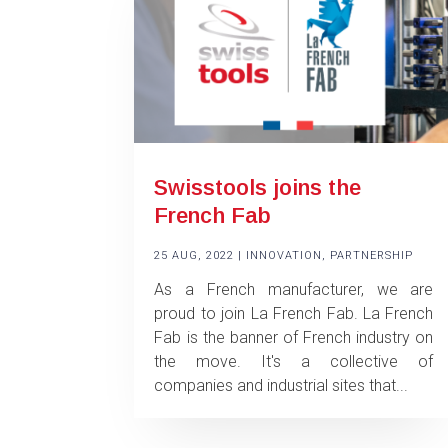
Swisstools joins the
French Fab
25 AUG, 2022
|
INNOVATION
,
PARTNERSHIP
As a French manufacturer, we are
proud to join La French Fab. La French
Fab is the banner of French industry on
the move. It's a collective of
companies and industrial sites that...