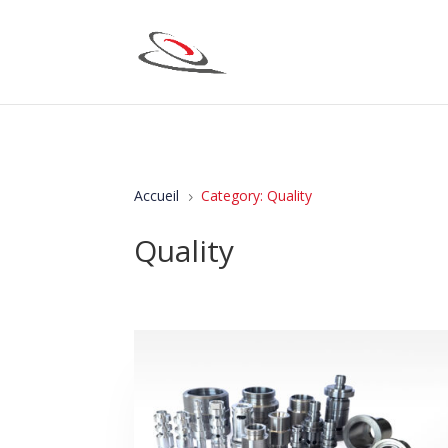
Accueil
Category: Quality
5
Quality