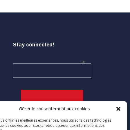
Stay connected!
Gérer le consentement aux cookies

us offrir les meilleures expériences, nous utilisons des technologies
que les cookies pour stocker et/ou accéder aux informations des