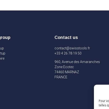
group
Contact us
oup
contact@swisstools.fr
rtup
+33 4 26 78 19 50
ire
960, Avenue des Amaranches
Zone Ecotec
74460 MARNAZ
FRANCE
Pour vo
telles 