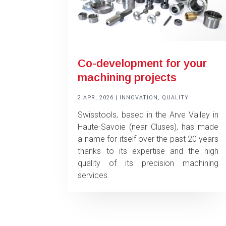
Co-development for your
machining projects
2 APR, 2026
|
INNOVATION
,
QUALITY
Swisstools, based in the Arve Valley in
Haute-Savoie (near Cluses), has made
a name for itself over the past 20 years
thanks to its expertise and the high
quality of its precision machining
services.