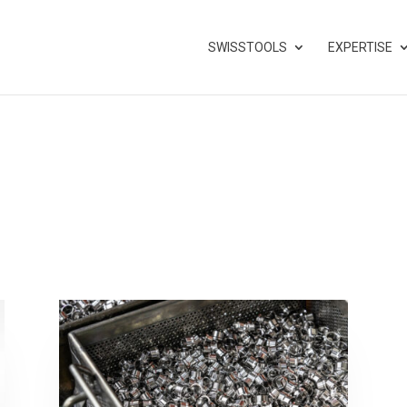
SWISSTOOLS
EXPERTISE