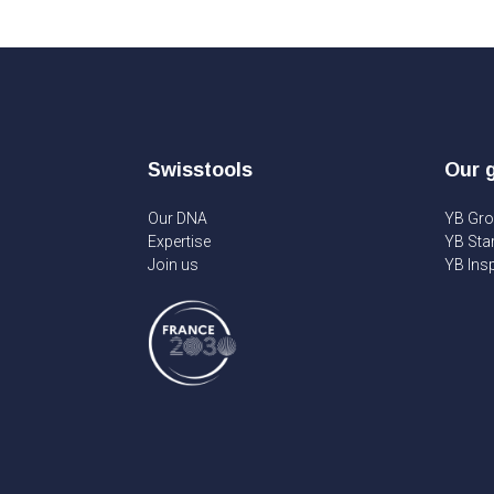
Swisstools
Our 
Our DNA
YB Gr
Expertise
YB Sta
Join us
YB Insp