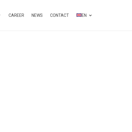
CAREER
NEWS
CONTACT
EN