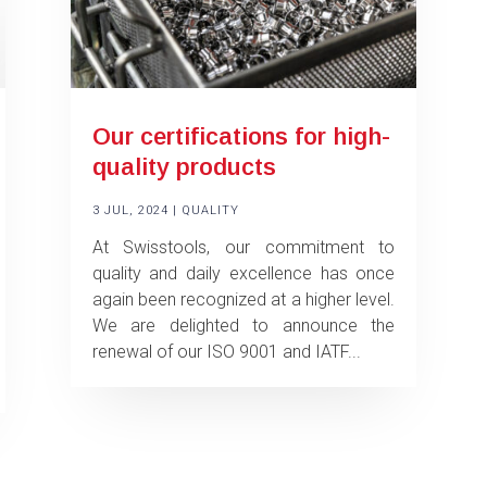
Our certifications for high-
quality products
3 JUL, 2024
|
QUALITY
At Swisstools, our commitment to
quality and daily excellence has once
again been recognized at a higher level.
We are delighted to announce the
renewal of our ISO 9001 and IATF...