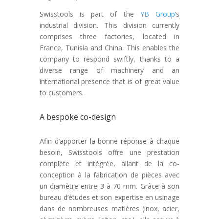
Swisstools is part of the
YB Group
’s
industrial division. This division currently
comprises three factories, located in
France, Tunisia and China. This enables the
company to respond swiftly, thanks to a
diverse range of machinery and an
international presence that is of great value
to customers.
A bespoke co-design
Afin d’apporter la bonne réponse à chaque
besoin, Swisstools offre une prestation
complète et intégrée, allant de la co-
conception à la fabrication de pièces avec
un diamètre entre 3 à 70 mm. Grâce à son
bureau d’études et son expertise en usinage
dans de nombreuses matières (inox, acier,