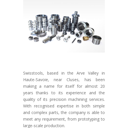
Swisstools, based in the Arve Valley in
Haute-Savoie, near Cluses, has been
making a name for itself for almost 20
years thanks to its experience and the
quality of its precision machining services.
With recognised expertise in both simple
and complex parts, the company is able to
meet any requirement, from prototyping to
large-scale production.