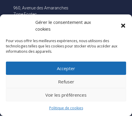
960, Avenue des Amaranches
Zone Ecotec
74460 MARNAZ
Gérer le consentement aux
FRANCE
cookies
Pour vous offrir les meilleures expériences, nous utilisons des
Stay connected!
technologies telles que les cookies pour stocker et/ou accéder aux
informations des appareils.
Accepter
Refuser
Voir les préférences
Politique de cookies
