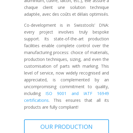
aluminium, cuivre, laiton, etc.), elle assure à
chaque client une solution technique
adaptée, avec des coûts et délais optimisés.
Co-development is in Swisstools’ DNA:
every project involves truly bespoke
support. Its state-of-the-art production
facilities enable complete control over the
manufacturing process: choice of materials,
production techniques, sizing, and even the
customisation of parts with marking. This
level of service, now widely recognised and
appreciated, is complemented by an
uncompromising commitment to quality,
including
ISO 9001 and IATF 16949
certifications
. This ensures that all its
products are fully compliant!
OUR PRODUCTION