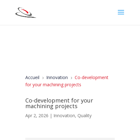
Accueil
Innovation
Co-development
5
5
for your machining projects
Co-development for your
machining projects
Apr 2, 2026
|
Innovation
,
Quality