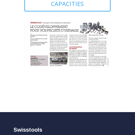
CAPACITIES
Swisstools