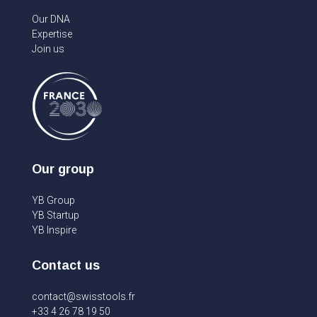
Our DNA
Expertise
Join us
Our group
YB Group
YB Startup
YB Inspire
Contact us
contact@swisstools.fr
+33 4 26 78 19 50